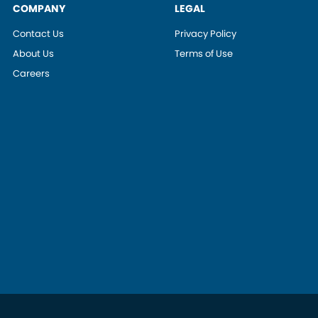
COMPANY
LEGAL
Contact Us
Privacy Policy
About Us
Terms of Use
Careers