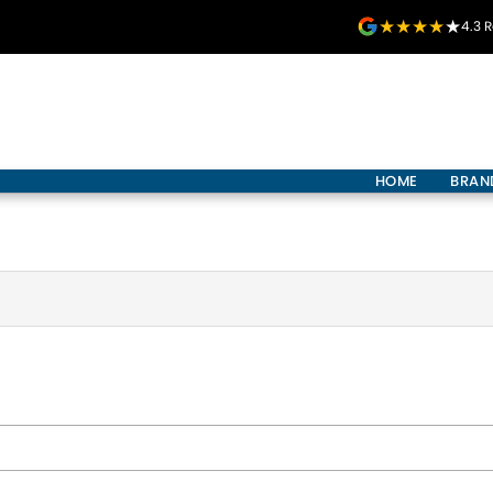
4.3
R
HOME
BRAN