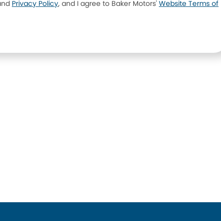
and
Privacy Policy
, and I agree to
Baker Motors'
Website Terms of