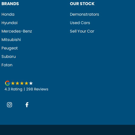
BRANDS
OUR STOCK
Honda
Demonstrators
Hyundai
Used Cars
Mercedes-Benz
Sell Your Car
Mitsubishi
Peugeot
Subaru
Foton
4.3
Rating
|
298
Review
s