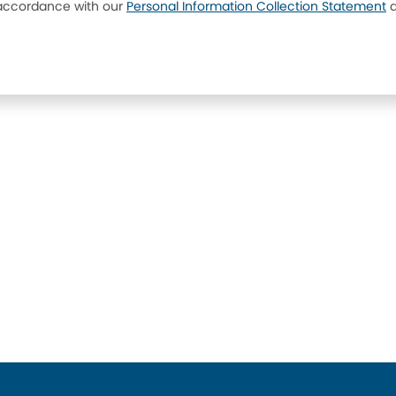
 accordance with our
Personal Information Collection Statement