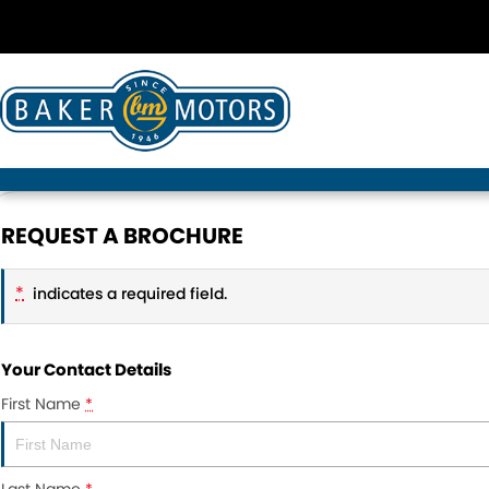
REQUEST A BROCHURE
*
indicates a required field.
Your Contact Details
First Name
*