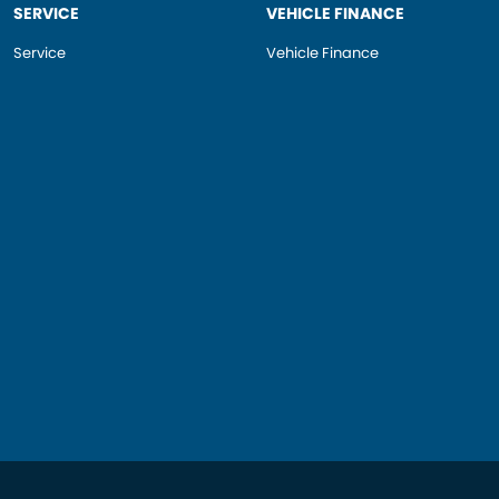
SERVICE
VEHICLE FINANCE
Service
Vehicle Finance