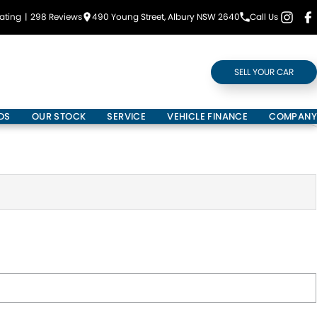
ating
|
298
Review
s
490 Young Street, Albury NSW 2640
Call Us
SELL YOUR CAR
DS
OUR STOCK
SERVICE
VEHICLE FINANCE
COMPANY