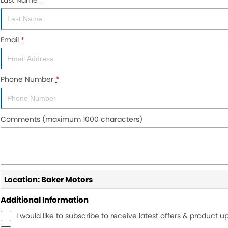
Last Name
*
Email
*
Phone Number
*
Comments (maximum 1000 characters)
Location: Baker Motors
Additional Information
I would like to subscribe to receive latest offers & product u