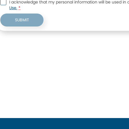
I acknowledge that my personal information will be used in
Use.
*
SUBMIT