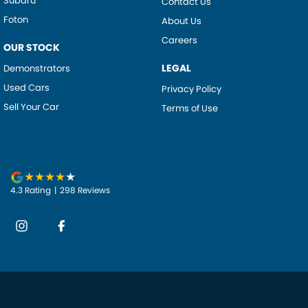
Subaru
Contact Us
Foton
About Us
Careers
OUR STOCK
LEGAL
Demonstrators
Used Cars
Privacy Policy
Sell Your Car
Terms of Use
4.3
Rating
|
298
Review
s