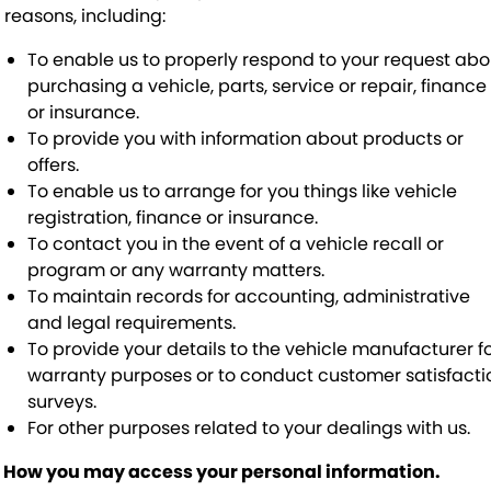
f reasons, including:
To enable us to properly respond to your request abo
purchasing a vehicle, parts, service or repair, finance
or insurance.
To provide you with information about products or
offers.
To enable us to arrange for you things like vehicle
registration, finance or insurance.
To contact you in the event of a vehicle recall or
program or any warranty matters.
To maintain records for accounting, administrative
and legal requirements.
To provide your details to the vehicle manufacturer f
warranty purposes or to conduct customer satisfacti
surveys.
For other purposes related to your dealings with us.
. How you may access your personal information.