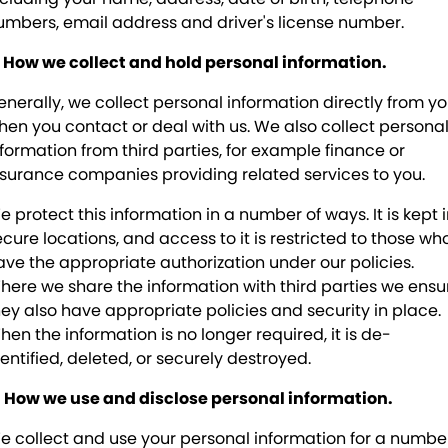
Peugeot
Contact Us
umbers, email address and driver's license number.
Subaru
About Us
. How we collect and hold personal information.
enerally, we collect personal information directly from yo
Foton
Careers
hen you contact or deal with us. We also collect persona
nformation from third parties, for example finance or
nsurance companies providing related services to you.
e protect this information in a number of ways. It is kept 
ecure locations, and access to it is restricted to those wh
ave the appropriate authorization under our policies.
here we share the information with third parties we ensu
hey also have appropriate policies and security in place.
hen the information is no longer required, it is de-
dentified, deleted, or securely destroyed.
. How we use and disclose personal information.
e collect and use your personal information for a numbe