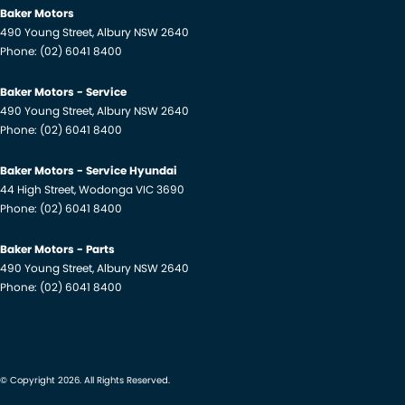
Baker Motors
490 Young Street
,
Albury
NSW
2640
Phone:
(02) 6041 8400
Baker Motors - Service
490 Young Street
,
Albury
NSW
2640
Phone:
(02) 6041 8400
Baker Motors - Service Hyundai
44 High Street
,
Wodonga
VIC
3690
Phone:
(02) 6041 8400
Baker Motors - Parts
490 Young Street
,
Albury
NSW
2640
Phone:
(02) 6041 8400
© Copyright
2026
. All Rights Reserved.