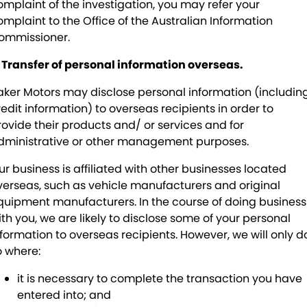
omplaint of the investigation, you may refer your
omplaint to the Office of the Australian Information
ommissioner.
. Transfer of personal information overseas.
aker Motors may disclose personal information (includin
redit information) to overseas recipients in order to
rovide their products and/ or services and for
dministrative or other management purposes.
ur business is affiliated with other businesses located
verseas, such as vehicle manufacturers and original
quipment manufacturers. In the course of doing business
ith you, we are likely to disclose some of your personal
nformation to overseas recipients. However, we will only d
o where:
it is necessary to complete the transaction you have
entered into; and