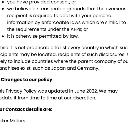
you have provided consent; or
we believe on reasonable grounds that the overseas
recipient is required to deal with your personal
information by enforceable laws which are similar to
the requirements under the APPs; or
it is otherwise permitted by law.
ile it is not practicable to list every country in which su
ecipients may be located, recipients of such disclosures i
ikely to include countries where the parent company of o
ranchises exist, such as Japan and Germany.
. Changes to our policy
his Privacy Policy was updated in June 2022. We may
pdate it from time to time at our discretion.
ur Contact details are:
aker Motors