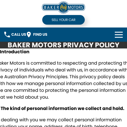
SELL YOUR CAR
CALL US
FIND US
BAKER MOTORS PRIVACY POLICY
HOME
. Introduction
BRANDS
aker Motors is committed to respecting and protecting t
rivacy of individuals who deal with us, in accordance wit
Honda
OUR STOCK
he Australian Privacy Principles. This privacy policy deals
ith how we manage personal information collected by us
Hyundai
Used Cars
SERVICE
e are committed to protecting the personal information
hat we hold about you.
Mercedes-Benz
Demonstrators
VEHICLE FINANCE
. The kind of personal information we collect and hold.
Mitsubishi
Sell Your Car
COMPANY
n dealing with you we may collect personal information
ncluding your name, address, date of birth, telephone