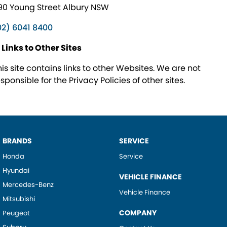
90 Young Street Albury NSW
02) 6041 8400
. Links to Other Sites
his site contains links to other Websites. We are not
sponsible for the Privacy Policies of other sites.
BRANDS
SERVICE
Honda
Service
Hyundai
VEHICLE FINANCE
Mercedes-Benz
Vehicle Finance
Mitsubishi
COMPANY
Peugeot