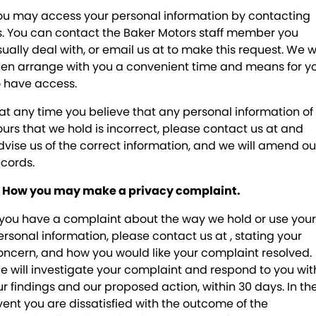
ou may access your personal information by contacting
s. You can contact the Baker Motors staff member you
sually deal with, or email us at
to make this request. We wi
hen arrange with you a convenient time and means for y
o have access.
f at any time you believe that any personal information of
ours that we hold is incorrect, please contact us at
and
dvise us of the correct information, and we will amend ou
ecords.
. How you may make a privacy complaint.
f you have a complaint about the way we hold or use your
ersonal information, please contact us at
, stating your
oncern, and how you would like your complaint resolved.
e will investigate your complaint and respond to you wit
ur findings and our proposed action, within 30 days. In th
vent you are dissatisfied with the outcome of the